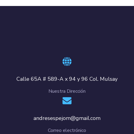
Calle 65A # 589-A x 94 y 96 Col. Mulsay
Nuestra Dirección
andresespejom@gmail.com
Correo electrónico