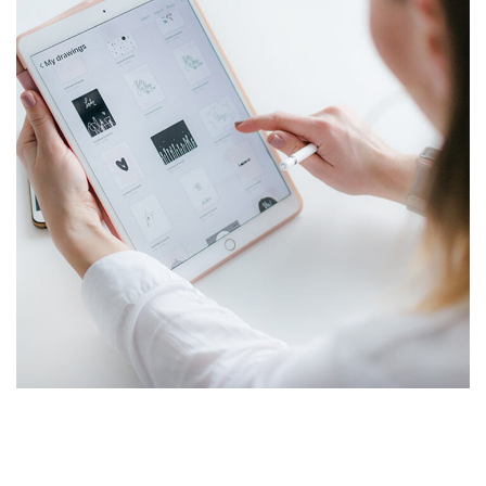
Crypto App Project
IDEAS
/
TECHNOLOGY