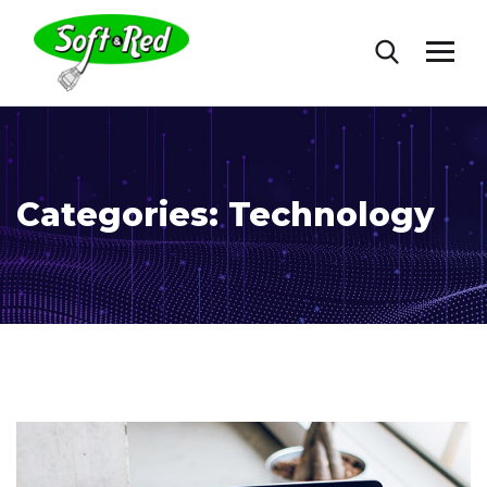
Categories:
Technology