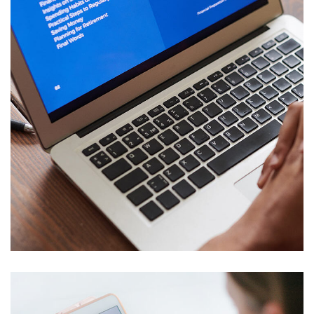
Immersive Experience
TECHNOLOGY