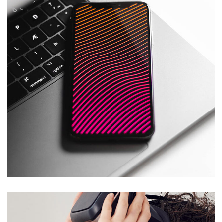
Social Media App
DESIGN
/
TECHNOLOGY