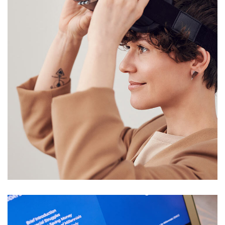
Your New Reality
DESIGN
/
TECHNOLOGY