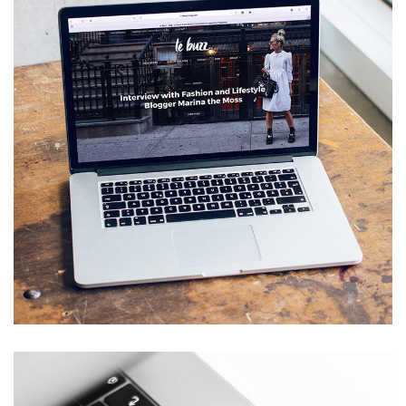
Analysis of Security
IDEAS
/
TECHNOLOGY