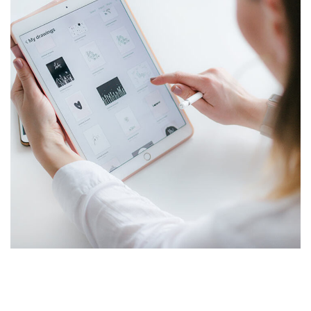
Crypto App Project
IDEAS
/
TECHNOLOGY