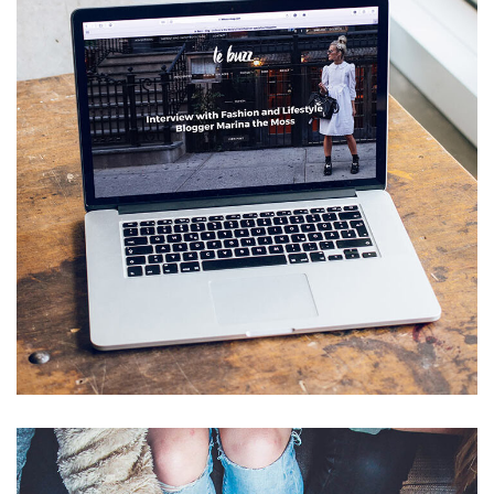
Analysis of Security
IDEAS
/
TECHNOLOGY