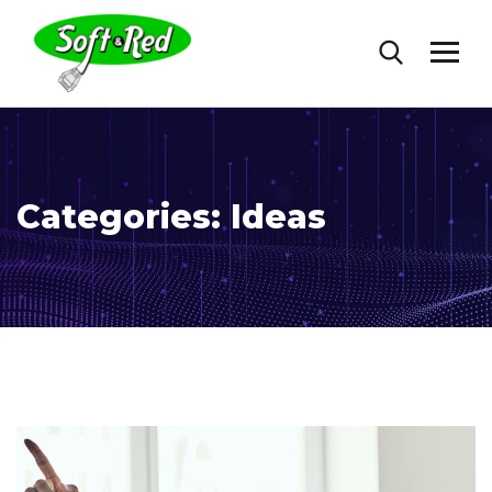
Categories:
Ideas