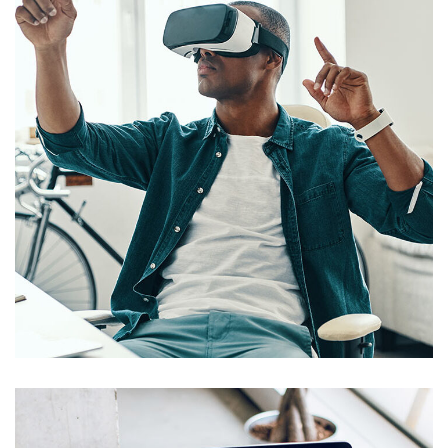
App for Virtual Reality
DESIGN
/
IDEAS