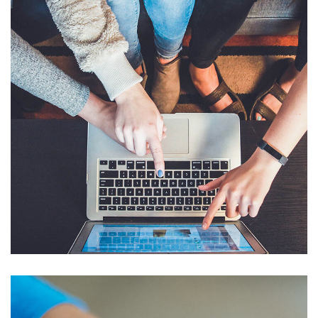
eCommerce Website
DESIGN
/
IDEAS