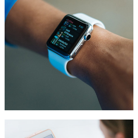
Responsive Design
DEVELOPMENT
/
IDEAS