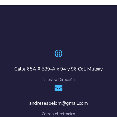
Calle 65A # 589-A x 94 y 96 Col. Mulsay
Nuestra Dirección
andresespejom@gmail.com
Correo electrónico