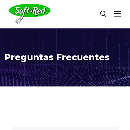
Preguntas Frecuentes