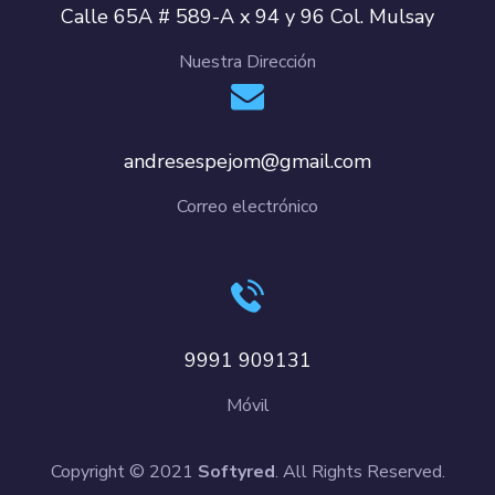
Calle 65A # 589-A x 94 y 96 Col. Mulsay
Nuestra Dirección
andresespejom@gmail.com
Correo electrónico
9991 909131
Móvil
Copyright © 2021
Softyred
. All Rights Reserved.