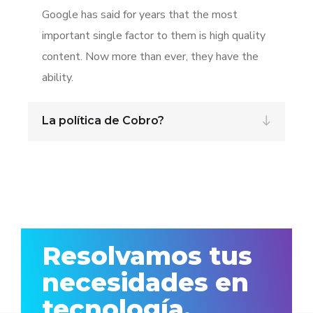
Google has said for years that the most
important single factor to them is high quality
content. Now more than ever, they have the
ability.
La política de Cobro?
Resolvamos tus
necesidades en
tecnología.