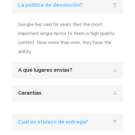
La política de devolución?
Google has said for years that the most
important single factor to them is high quality
content. Now more than ever, they have the
ability.
A qué lugares envías?
Garantias
Cuál es el plazo de entrega?