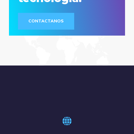
CONTACTANOS