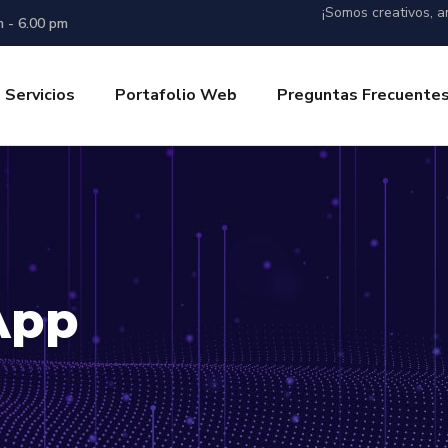
¡Somos creativos, am
m - 6.00 pm
Servicios
Portafolio Web
Preguntas Frecuente
App