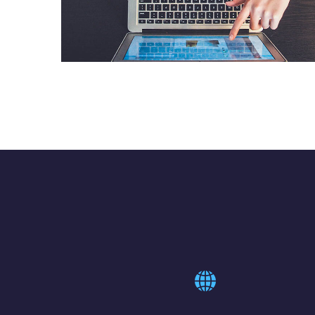
eCommerce Website
DESIGN
/
IDEAS