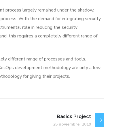
t process largely remained under the shadow.
 process. With the demand for integrating security
strumental role in reducing the security
nd, this requires a completely different range of
ly different range of processes and tools.
vSecOps development methodology are only a few
odology for giving their projects.
Basics Project
25 noviembre, 2019