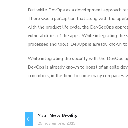
But while DevOps as a development approach rema
There was a perception that along with the operat
with the product life cycle, the DevSecOps appr
vulnerabilities of the apps. While integrating the
processes and tools. DevOps is already known to
While integrating the security with the DevOps ap
DevOps is already known to boast of an agile 
in numbers, in the time to come many companies w
Your New Reality
25 noviembre, 2019