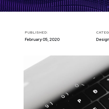
PUBLISHED:
CATEG
February 05, 2020
Design