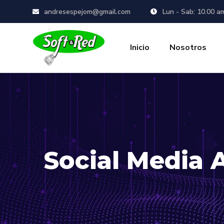
andresespejom@gmail.com
Lun - Sab: 10.00 a
Inicio
Nosotros
Social Media 