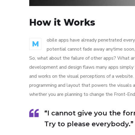
How it Works
obile apps have already penetrated every 
M
potential cannot fade away anytime soon, 
So, what about the failure of other apps? What are
development and design flaws many apps simply f
and works on the visual perceptions of a website. 
programming and layout that powers the visuals 
whether you are planning to change the Front-End
“I cannot give you the form
Try to please everybody.”