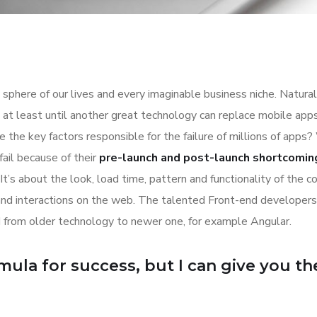
sphere of our lives and every imaginable business niche. Natural
at least until another great technology can replace mobile apps
 the key factors responsible for the failure of millions of apps?
ail because of their
pre-launch and post-launch shortcomin
It’s about the look, load time, pattern and functionality of the 
and interactions on the web. The talented Front-end developer
 from older technology to newer one, for example Angular.
ula for success, but I can give you the 