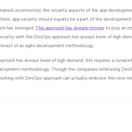
ined uncontested, the security aspects of the app developmen
ions, app security should equally be a part of the development
oach has emerged.
This approach has already proven
to play an in
 security with the DevOps approach has always been of high dema
 boast of an agile development methodology.
proach has always been of high demand, this requires a complete
development methodology. Though the companies embracing De
orking with DevOps approach can actually embrace this new meth