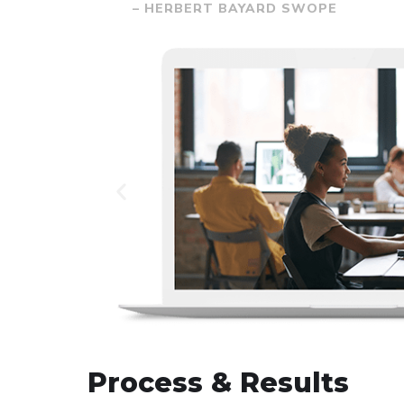
– HERBERT BAYARD SWOPE
Process & Results