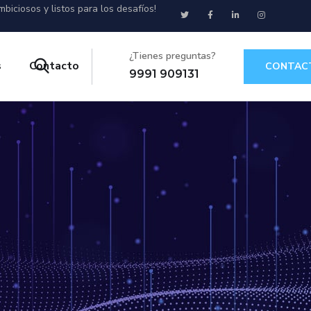
biciosos y listos para los desafíos!
¿Tienes preguntas?
s
Contacto
CONTAC
9991 909131