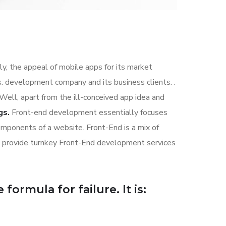
ly, the appeal of mobile apps for its market
. development company and its business clients. .
 Well, apart from the ill-conceived app idea and
gs.
Front-end development essentially focuses
components of a website. Front-End is a mix of
s provide turnkey Front-End development services
formula for failure. It is: