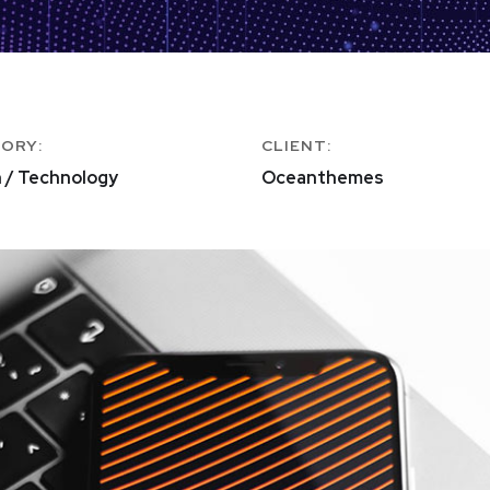
ORY:
CLIENT:
 / Technology
Oceanthemes