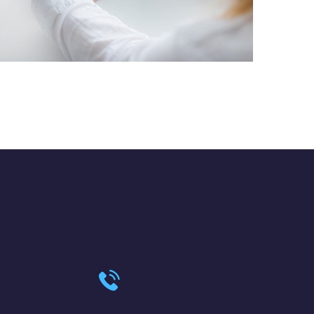
Crypto App Project
IDEAS
/
TECHNOLOGY