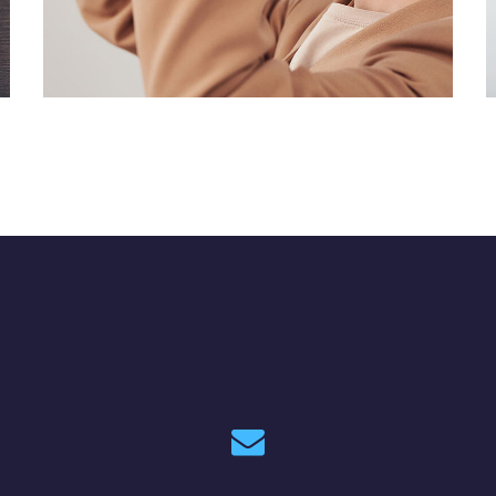
Your New Reality
DESIGN
/
TECHNOLOGY