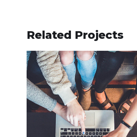
Related Projects