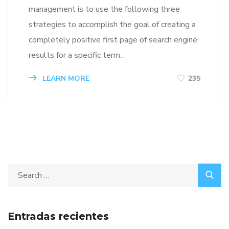
management is to use the following three
strategies to accomplish the goal of creating a
completely positive first page of search engine
results for a specific term…
LEARN MORE
235
Entradas recientes