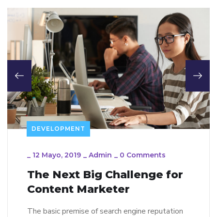
DEVELOPMENT
_
12 Mayo, 2019
_
Admin
_
0 Comments
The Next Big Challenge for
Content Marketer
The basic premise of search engine reputation