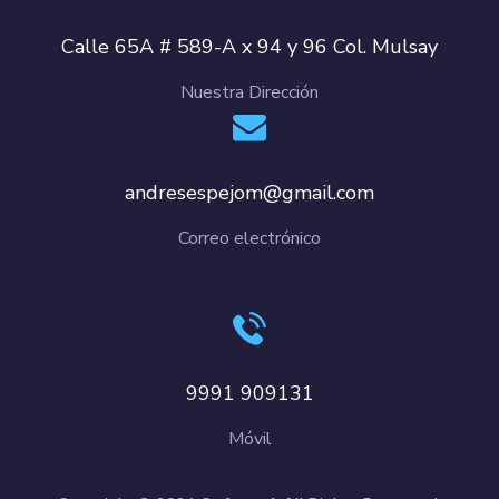
Calle 65A # 589-A x 94 y 96 Col. Mulsay
Nuestra Dirección
andresespejom@gmail.com
Correo electrónico
9991 909131
Móvil