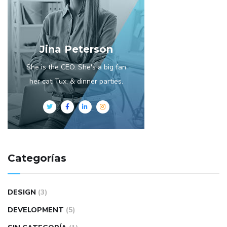
Jina Peterson
She is the CEO. She's a big fan
her cat Tux, & dinner parties.
Categorías
DESIGN
(3)
DEVELOPMENT
(5)