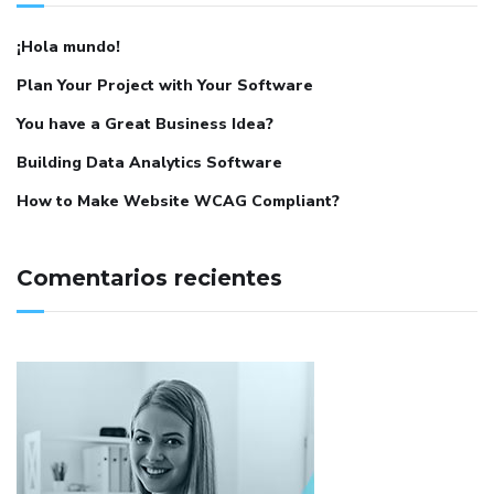
¡Hola mundo!
Plan Your Project with Your Software
You have a Great Business Idea?
Building Data Analytics Software
How to Make Website WCAG Compliant?
Comentarios recientes