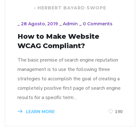
- HERBERT BAYARD SWOPE
_
28 Agosto, 2019
_
Admin
_
0 Comments
How to Make Website
WCAG Compliant?
The basic premise of search engine reputation
management is to use the following three
strategies to accomplish the goal of creating a
completely positive first page of search engine
results for a specific term…
LEARN MORE
190