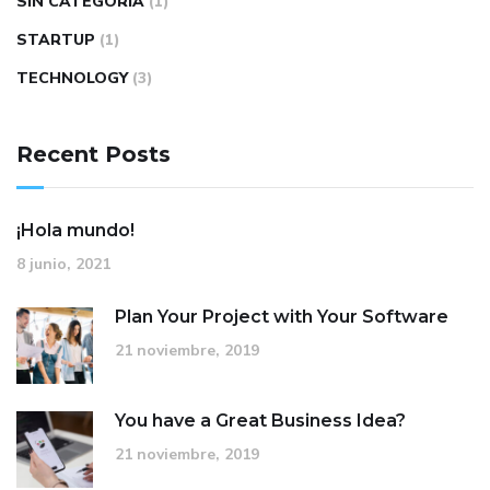
SIN CATEGORÍA
(1)
STARTUP
(1)
TECHNOLOGY
(3)
Recent Posts
¡Hola mundo!
8 junio, 2021
Plan Your Project with Your Software
21 noviembre, 2019
You have a Great Business Idea?
21 noviembre, 2019