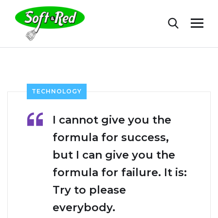
TECHNOLOGY
I cannot give you the
formula for success,
but I can give you the
formula for failure. It is:
Try to please
everybody.