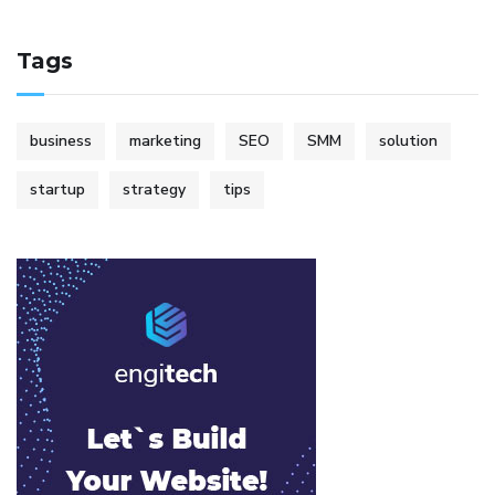
Tags
business
marketing
SEO
SMM
solution
startup
strategy
tips