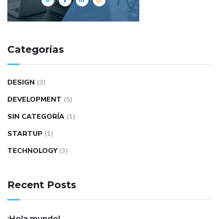
Categorías
DESIGN
(3)
DEVELOPMENT
(5)
SIN CATEGORÍA
(1)
STARTUP
(1)
TECHNOLOGY
(3)
Recent Posts
¡Hola mundo!