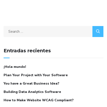
Entradas recientes
¡Hola mundo!
Plan Your Project with Your Software
You have a Great Business Idea?
Building Data Analytics Software
How to Make Website WCAG Compliant?