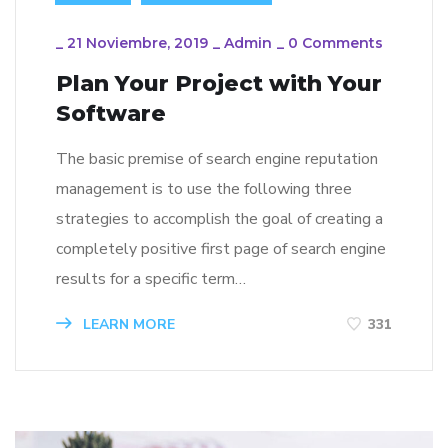
_
21 Noviembre, 2019
_
Admin
_
0 Comments
Plan Your Project with Your
Software
The basic premise of search engine reputation
management is to use the following three
strategies to accomplish the goal of creating a
completely positive first page of search engine
results for a specific term…
LEARN MORE
331