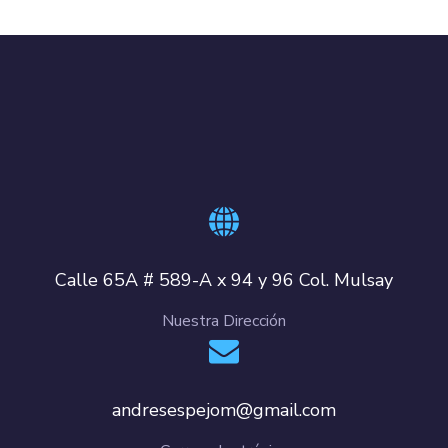
Calle 65A # 589-A x 94 y 96 Col. Mulsay
Nuestra Dirección
andresespejom@gmail.com