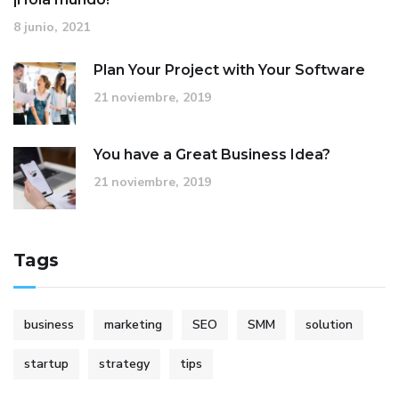
8 junio, 2021
Plan Your Project with Your Software
21 noviembre, 2019
You have a Great Business Idea?
21 noviembre, 2019
Tags
business
marketing
SEO
SMM
solution
startup
strategy
tips