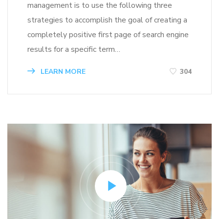
management is to use the following three
strategies to accomplish the goal of creating a
completely positive first page of search engine
results for a specific term…
LEARN MORE
304