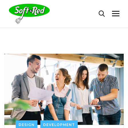
DESIGN
DEVELOPMENT