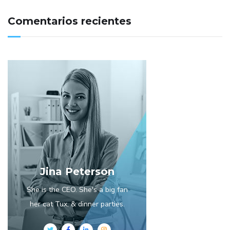
Comentarios recientes
Jina Peterson
She is the CEO. She's a big fan
her cat Tux, & dinner parties.