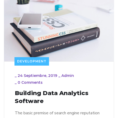
DEVELOPMENT
_
24 Septiembre, 2019
_
Admin
_
0 Comments
Building Data Analytics
Software
The basic premise of search engine reputation