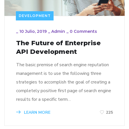
DEVELOPMENT
_
10 Julio, 2019
_
Admin
_
0 Comments
The Future of Enterprise
API Development
The basic premise of search engine reputation
management is to use the following three
strategies to accomplish the goal of creating a
completely positive first page of search engine
results for a specific term…
LEARN MORE
225