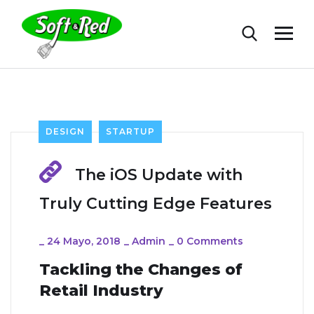
DESIGN
STARTUP
The iOS Update with
Truly Cutting Edge Features
_
24 Mayo, 2018
_
Admin
_
0 Comments
Tackling the Changes of
Retail Industry