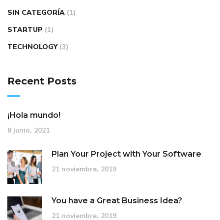
SIN CATEGORÍA
(1)
STARTUP
(1)
TECHNOLOGY
(3)
Recent Posts
¡Hola mundo!
8 junio, 2021
Plan Your Project with Your Software
21 noviembre, 2019
You have a Great Business Idea?
21 noviembre, 2019