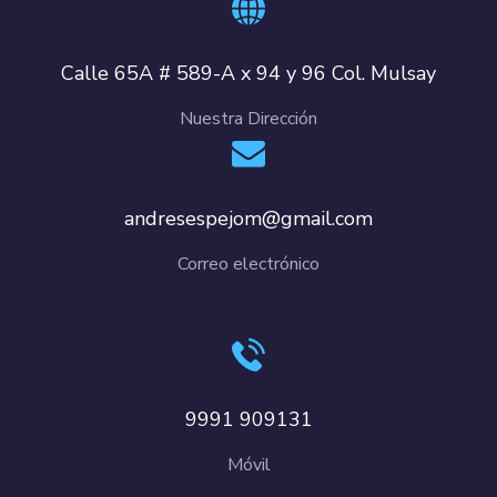
Calle 65A # 589-A x 94 y 96 Col. Mulsay
Nuestra Dirección
andresespejom@gmail.com
Correo electrónico
9991 909131
Móvil