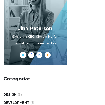
Jina Peterson
She is the CEO. She's a big fan
her cat Tux, & dinner parties.
Categorías
DESIGN
(3)
DEVELOPMENT
(5)