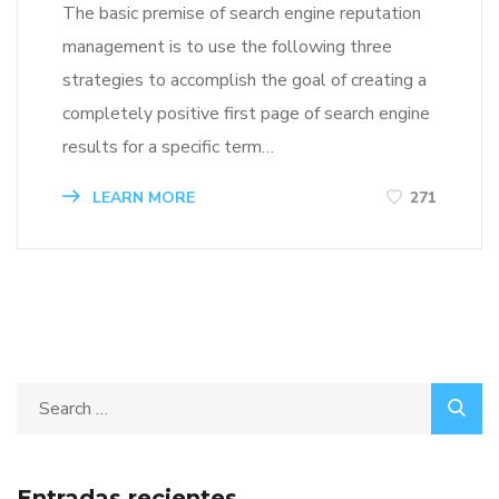
The basic premise of search engine reputation
management is to use the following three
strategies to accomplish the goal of creating a
completely positive first page of search engine
results for a specific term…
LEARN MORE
271
Entradas recientes