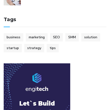
Tags
business
marketing
SEO
SMM
solution
startup
strategy
tips