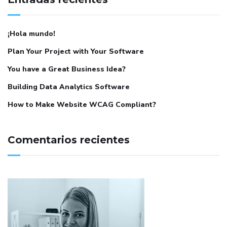
¡Hola mundo!
Plan Your Project with Your Software
You have a Great Business Idea?
Building Data Analytics Software
How to Make Website WCAG Compliant?
Comentarios recientes