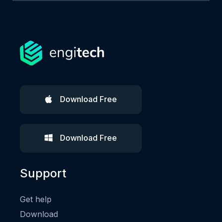
Download Free
Download Free
Support
Get help
Download