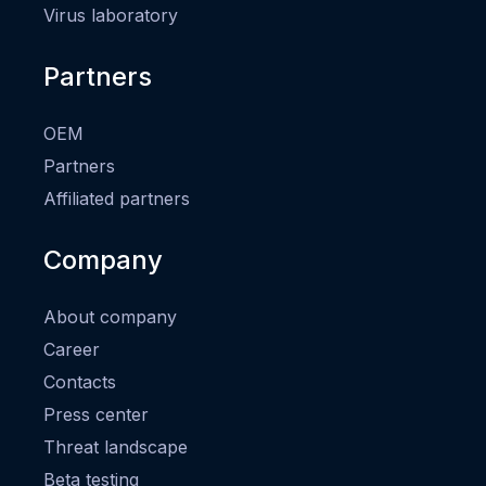
Virus laboratory
Partners
OEM
Partners
Affiliated partners
Company
About company
Career
Contacts
Press center
Threat landscape
Beta testing